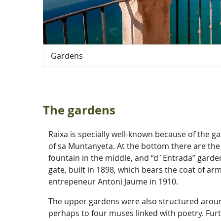
Gardens
The gardens
Raixa is specially well-known because of the 
of sa Muntanyeta. At the bottom there are the 
fountain in the middle, and “d´Entrada” garden
gate, built in 1898, which bears the coat of a
entrepeneur Antoni Jaume in 1910.
The upper gardens were also structured arou
perhaps to four muses linked with poetry. Furth