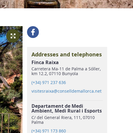
Addresses and telephones
Finca Raixa
Carretera Ma-11 de Palma a Sóller,
km 12.2, 07110 Bunyola
(+34) 971 237 636
visitesraixa@conselldemallorca.net
Departament de Medi
Ambient, Medi Rural i Esports
C/ del General Riera, 111, 07010
Palma
(+34) 971 173 860