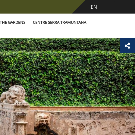
EN
THE GARDENS
CENTRE SERRA TRAMUNTANA