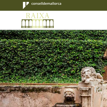
Consell de
Mallorca