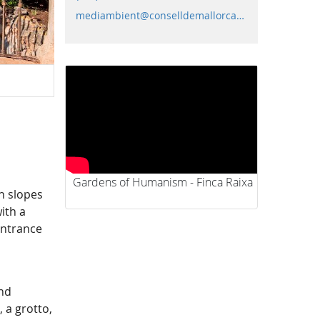
mediambient@conselldemallorca.net
Gardens
Gardens of Humanism - Finca Raixa
n slopes
ith a
entrance
and
 a grotto,