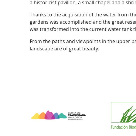
a historicist pavilion, a small chapel and a shr
Thanks to the acquisition of the water from the
gardens was accomplished and the great reserv
was transformed into the current water tank th
From the paths and viewpoints in the upper pa
landscape are of great beauty.