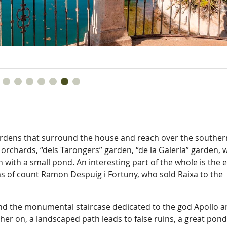
gardens that surround the house and reach over the souther
orchards, “dels Tarongers” garden, “de la Galería” garden, w
 with a small pond. An interesting part of the whole is the 
rms of count Ramon Despuig i Fortuny, who sold Raixa to the
nd the monumental staircase dedicated to the god Apollo 
er on, a landscaped path leads to false ruins, a great pond,