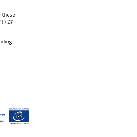
f these
(1753)
unding