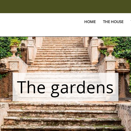
HOME
THE HOUSE
The gardens