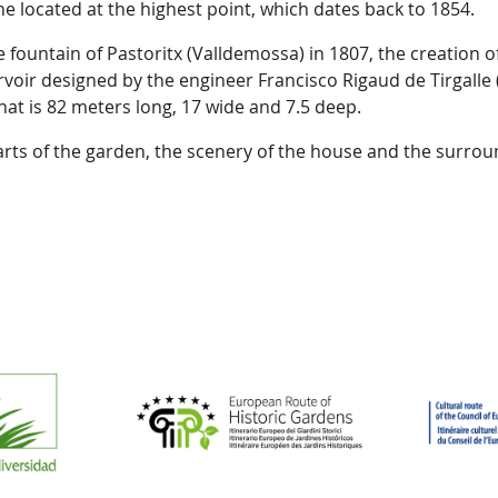
ine located at the highest point, which dates back to 1854.
 fountain of Pastoritx (Valldemossa) in 1807, the creation o
oir designed by the engineer Francisco Rigaud de Tirgalle 
at is 82 meters long, 17 wide and 7.5 deep.
rts of the garden, the scenery of the house and the surro